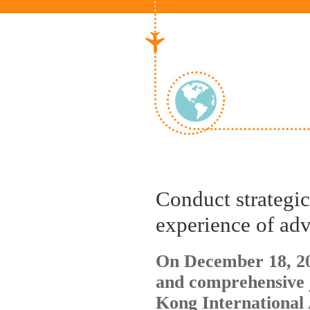
Conduct strategi
experience of adv
On December 18, 20
and comprehensive 
Kong International 