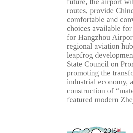
future, the airport w
routes, provide Chin
comfortable and conv
choices available for
for Hangzhou Airport 
regional aviation hub
leapfrog development
State Council on Pro
promoting the transf
industrial economy, a
construction of “mat
featured modern Zhe