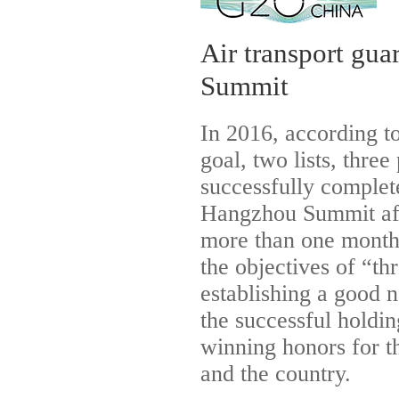
Air transport gu
Summit
In 2016, according t
goal, two lists, thre
successfully complete
Hangzhou Summit aft
more than one month 
the objectives of “th
establishing a good n
the successful hold
winning honors for t
and the country.