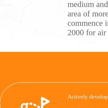
medium and l
area of more
commence in
2000 for air 
Actively develop