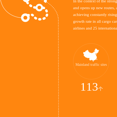
In the context of the stro
and opens up new routes, a
achieving constantly rising
growth rate in all cargo ca
airlines and 25 internationa
Mainland traffic sites
113
个