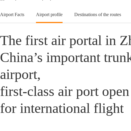
Airport Facts
Airport profile
Destinations of the routes
The first air portal in 
China’s important trunk-
airport,
first-class air port ope
for international flight