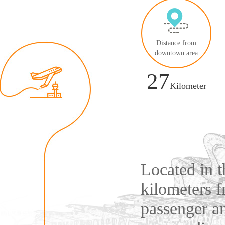
Distance from
downtown area
27
Kilometer
Located in 
kilometers 
passenger an