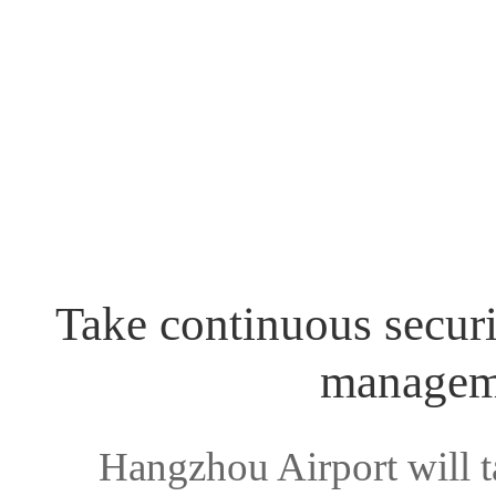
Take continuous securi
manageme
Hangzhou Airport will t