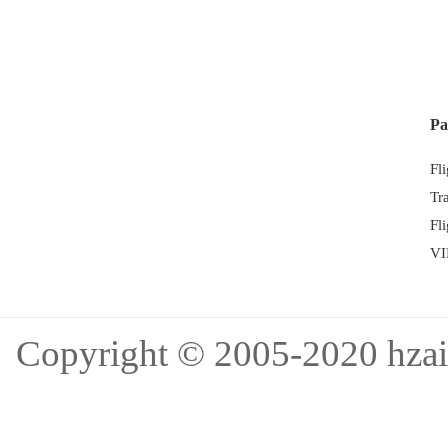
Pa
Fl
Tr
Fl
VI
Copyright © 2005-202