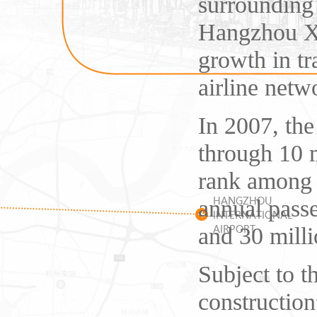
surrounding
Hangzhou Xi
growth in tr
airline netw
In 2007, the
through 10 m
rank among t
annual passe
and 30 milli
Subject to t
construction