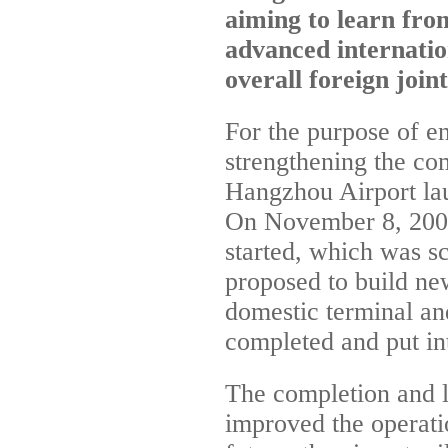
aiming to learn fr
advanced internation
overall foreign join
For the purpose of 
strengthening the co
Hangzhou Airport lau
On November 8, 2007,
started, which was s
proposed to build new
domestic terminal an
completed and put in
The completion and l
improved the operati