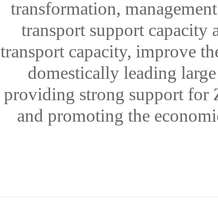
transformation, management i
transport support capacity a
transport capacity, improve th
domestically leading large
providing strong support for 
and promoting the economic