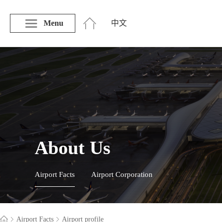
Menu
中文
About Us
Airport Facts
Airport Corporation
Airport Facts
Airport profile